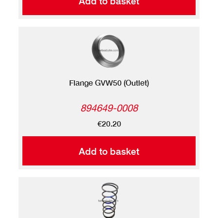
Add to basket
Flange GVW50 (Outlet)
894649-0008
€20.20
Add to basket