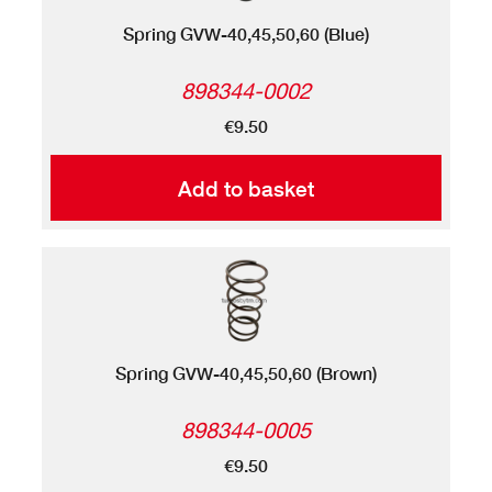
Spring GVW-40,45,50,60 (Blue)
898344-0002
€9.50
Add to basket
Spring GVW-40,45,50,60 (Brown)
898344-0005
€9.50