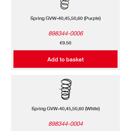
Spring GVW-40,45,50,60 (Purple)
898344-0006
€9.50
Add to basket
Spring GVW-40,45,50,60 (White)
898344-0004