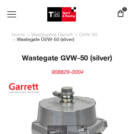
Skip
to
0
main
Toggle
content
navigation
Home
Wastegates Garrett
GVW-50
Wastegate GVW-50 (silver)
Wastegate GVW-50 (silver)
908829-0004