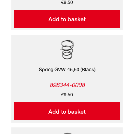
€9.50
Add to basket
Spring GVW-45,50 (Black)
898344-0008
€9.50
Add to basket