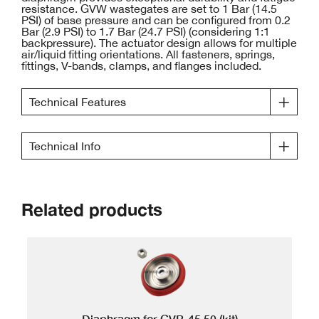
resistance. GVW wastegates are set to 1 Bar (14.5
PSI) of base pressure and can be configured from 0.2
Bar (2.9 PSI) to 1.7 Bar (24.7 PSI) (considering 1:1
backpressure). The actuator design allows for multiple
air/liquid fitting orientations. All fasteners, springs,
fittings, V-bands, clamps, and flanges included.
Technical Features
Technical Info
Related products
Diaphragm for GVB-45,50 (kit)