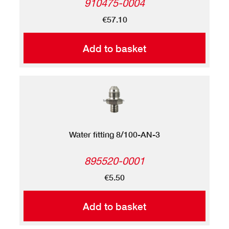
910475-0004
€57.10
Add to basket
Water fitting 8/100-AN-3
895520-0001
€5.50
Add to basket