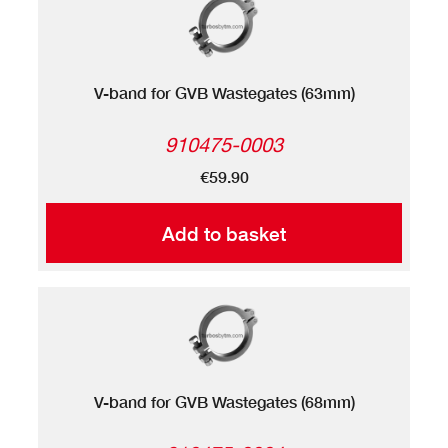
V-band for GVB Wastegates (63mm)
910475-0003
€59.90
Add to basket
V-band for GVB Wastegates (68mm)