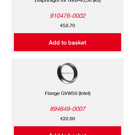
910476-0002
€52.70
Add to basket
Flange GVW50 (Inlet)
894649-0007
€22.00