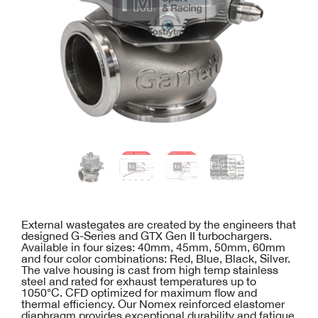
External wastegates are created by the engineers that
designed G-Series and GTX Gen II turbochargers.
Available in four sizes: 40mm, 45mm, 50mm, 60mm
and four color combinations: Red, Blue, Black, Silver.
The valve housing is cast from high temp stainless
steel and rated for exhaust temperatures up to
1050°C. CFD optimized for maximum flow and
thermal efficiency. Our Nomex reinforced elastomer
diaphragm provides exceptional durability and fatigue