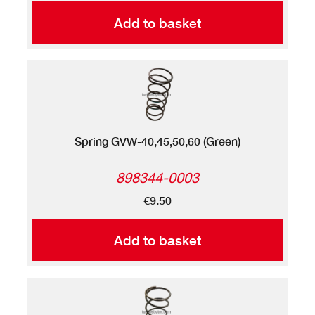
Add to basket
Spring GVW-40,45,50,60 (Green)
898344-0003
€9.50
Add to basket