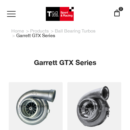
Skip
to
0
main
Toggle
content
navigation
Home
Products
Ball Bearing Turbos
Garrett GTX Series
Garrett GTX Series