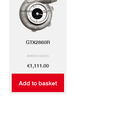
GTX2860R
836040-5002S
€1,111.00
Add to basket