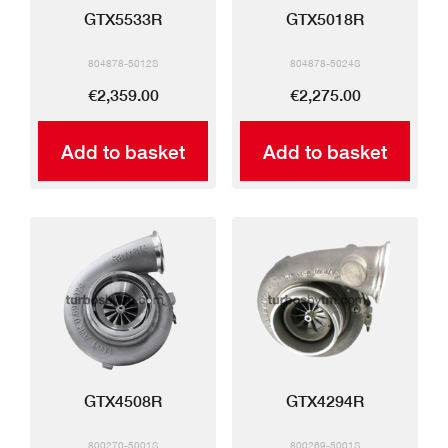
GTX5533R
GTX5018R
804878-5012S
804878-5024S
€2,359.00
€2,275.00
Add to basket
Add to basket
GTX4508R
GTX4294R
800270-5001S
800269-5001S