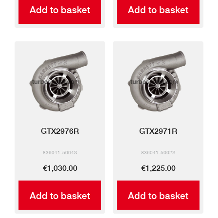
Add to basket
Add to basket
GTX2976R
GTX2971R
836041-5004S
836041-5002S
€1,030.00
€1,225.00
Add to basket
Add to basket