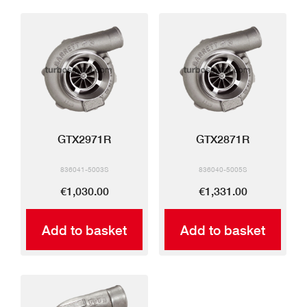
GTX2971R
GTX2871R
836041-5003S
836040-5005S
€1,030.00
€1,331.00
Add to basket
Add to basket