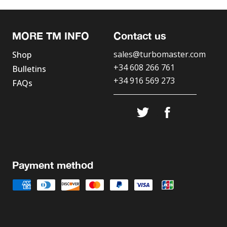
MORE TM INFO
Contact us
sales@turbomaster.com
Shop
+34 608 266 761
Bulletins
+34 916 569 273
FAQs
Payment method