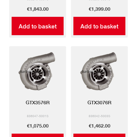
€1,843.00
€1,399.00
Add to basket
Add to basket
GTX3576R
GTX3076R
836047-5001S
836042-5003S
€1,075.00
€1,462.00