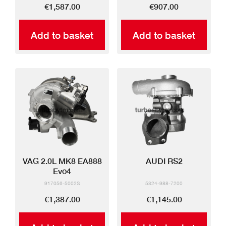
€1,587.00
€907.00
Add to basket
Add to basket
VAG 2.0L MK8 EA888
AUDI RS2
Evo4
917056-5002S
5324-988-7200
€1,387.00
€1,145.00