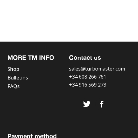
MORE TM INFO
Contact us
sales@turbomaster.com
Shop
+34 608 266 761
Bulletins
+34 916 569 273
FAQs
Payment method