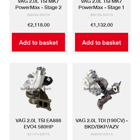
VAG 2.0L TSI MK7
VAG 2.0L TSI MK7
PowerMax - Stage 2
PowerMax - Stage 1
898200-5001W
898199-5001W
€2,118.00
€1,132.00
Add to basket
Add to basket
VAG 2.0L TSI EA888
VAG 2.0L TDI (190CV) -
EVO4 580HP
BKD/BKP/AZV
921474-5001S
838946-5001S