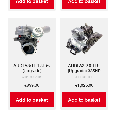
Add to basket
Add to basket
AUDI A3/TT 1.8L 5v
AUDI A3 2.0 TFSI
(Upgrade)
(Upgrade) 325HP
5304-988-7501
5304-988-0064
€899.00
€1,025.00
Add to basket
Add to basket