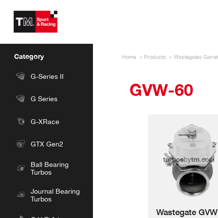
Skip
to
main
content
TM
Sport
&
Category
Home
Products
Wastegates Garret
Racing
G-Series II
GVW-60
G Series
G-XRace
GTX Gen2
Ball Bearing
Turbos
Journal Bearing
Turbos
Wastegate GVW