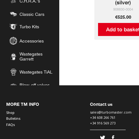
C.H.R.A.'s
(silver)
908830-0004
Classic Cars
€525.00
Turbo Kits
Add to baske
Accessories
Wastegates
Garrett
Wastegates TiAL
Blow-off valves
Garrett
Blow-off valves
MORE TM INFO
Contact us
TiAL
sales@turbomaster.com
Shop
+34 608 266 761
Bulletins
Silicon Hoses
+34 916 569 273
FAQs
Intercoolers