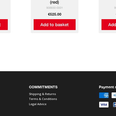
(red)
908830-0001
9
€525.00
t
Add to basket
Add
COMMITMENTS
Payment 
Shipping & Returns
Terms & Conditions
Legal Advice