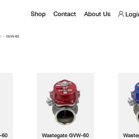
Main
User
Shop
Contact
About Us
Logi
navigation
accou
menu
t
GVW-60
-60
Wastegate GVW-60
Waste