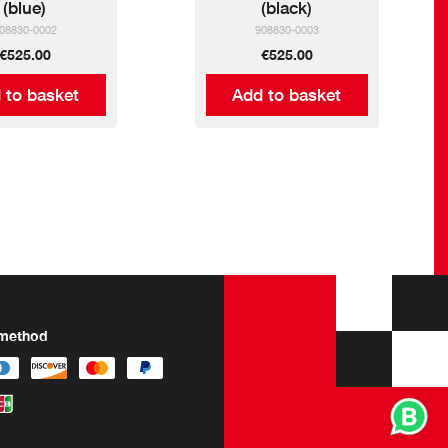
(blue)
(black)
08830-0002
908830-0003
€525.00
€525.00
 to basket
Add to basket
method