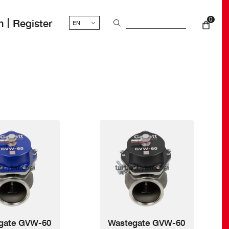
0
n
Register
nt
gate GVW-60
Wastegate GVW-60