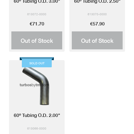
60º Tubing O.D. 3.00"
60º Tubing O.D. 2.50"
613072-0000
613070-0000
€71.70
€57.90
Out of Stock
Out of Stock
SOLD OUT
60º Tubing O.D. 2.00"
613066-0000