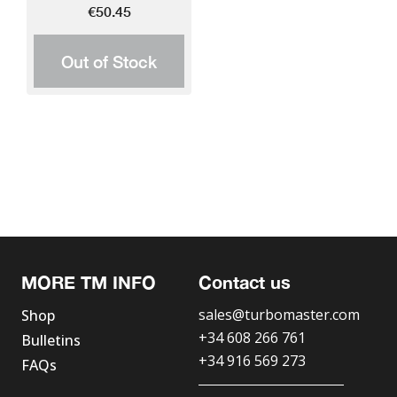
€50.45
Out of Stock
MORE TM INFO
Contact us
sales@turbomaster.com
Shop
+34 608 266 761
Bulletins
+34 916 569 273
FAQs