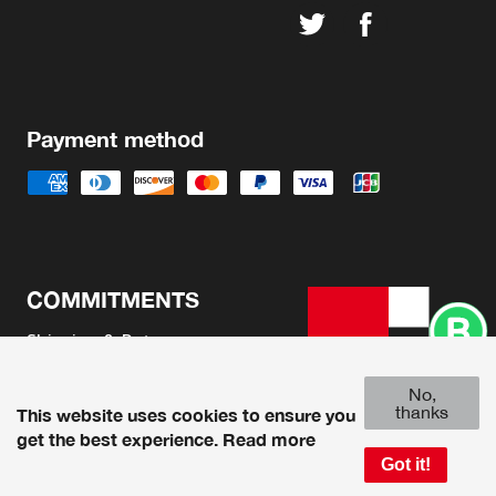
Payment method
COMMITMENTS
Shipping & Returns
Terms & Conditions
No,
Legal Advice
thanks
This website uses cookies to ensure you
get the best experience.
Read more
Got it!