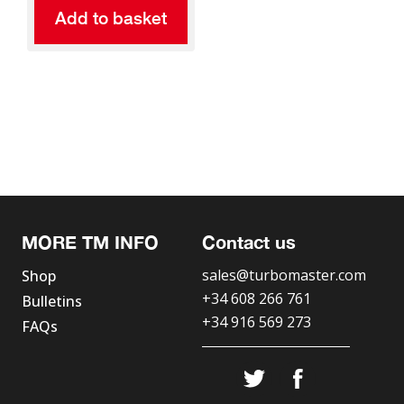
Add to basket
MORE TM INFO
Contact us
sales@turbomaster.com
Shop
+34 608 266 761
Bulletins
+34 916 569 273
FAQs