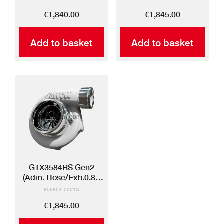
€1,840.00
€1,845.00
Add to basket
Add to basket
GTX3584RS Gen2
(Adm. Hose/Exh.0.83
V-band)
856804-5001S
€1,845.00