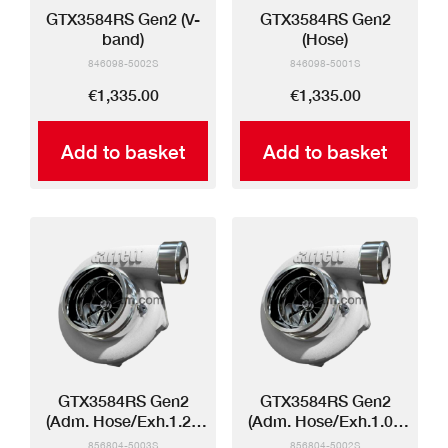
GTX3584RS Gen2 (V-
GTX3584RS Gen2
band)
(Hose)
846098-5002S
846098-5001S
€1,335.00
€1,335.00
Add to basket
Add to basket
GTX3584RS Gen2
GTX3584RS Gen2
(Adm. Hose/Exh.1.21
(Adm. Hose/Exh.1.01
V-band)
V-band)
856804-5003S
856804-5002S