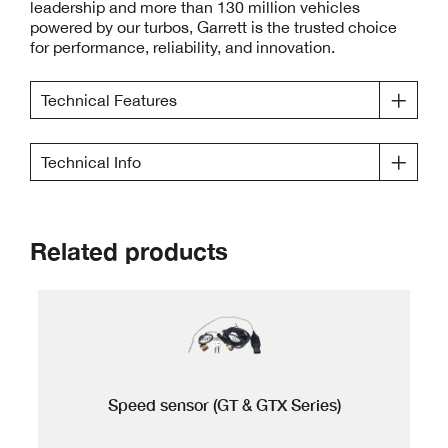
leadership and more than 130 million vehicles
powered by our turbos, Garrett is the trusted choice
for performance, reliability, and innovation.
Technical Features
Technical Info
Related products
Speed sensor (GT & GTX Series)