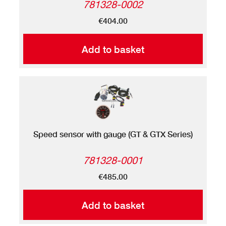
781328-0002
€404.00
Add to basket
Speed sensor with gauge (GT & GTX Series)
781328-0001
€485.00
Add to basket