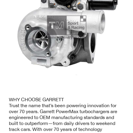
WHY CHOOSE GARRETT
Trust the name that’s been powering innovation for
over 70 years. Garrett PowerMax turbochargers are
engineered to OEM manufacturing standards and
built to outperform—from daily drivers to weekend
track cars. With over 70 years of technology