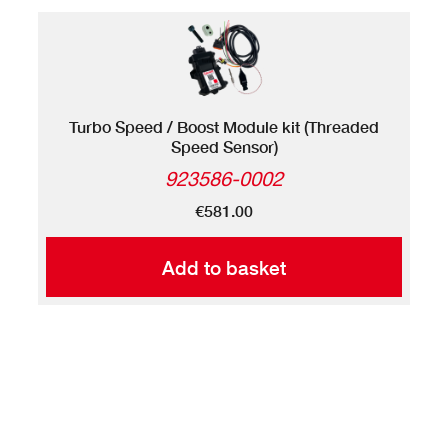
Turbo Speed / Boost Module kit (Threaded
Speed Sensor)
923586-0002
€581.00
Add to basket