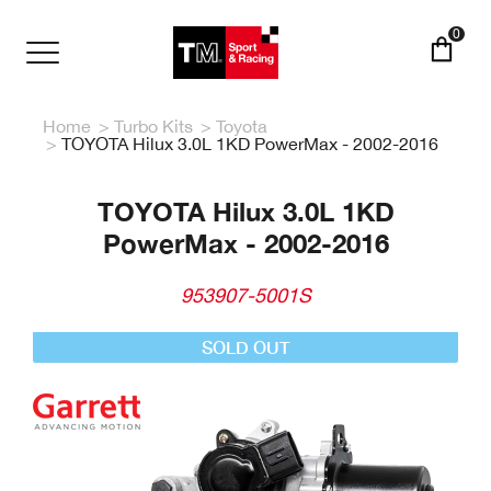
Skip
to
0
main
Toggle
content
navigation
Home
Turbo Kits
Toyota
TOYOTA Hilux 3.0L 1KD PowerMax - 2002-2016
TOYOTA Hilux 3.0L 1KD
PowerMax - 2002-2016
953907-5001S
SOLD OUT