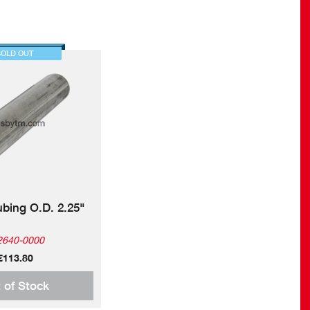
SOLD OUT
ubing O.D. 2.25"
2640-0000
€113.80
 of Stock