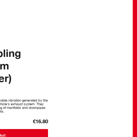
pling
mm
er)
olate vibration generated by the
vehicle's exhaust system. They
ng of manifolds and downpipes
ts.
€16.80
ket