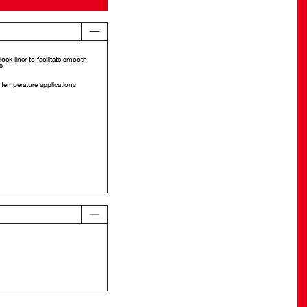
lock liner to facilitate smooth
s
 temperature applications