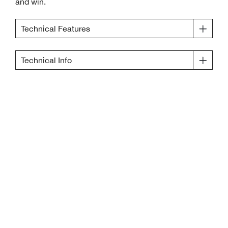
and win.
Technical Features
Technical Info