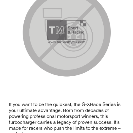
If you want to be the quickest, the G-XRace Series is
your ultimate advantage. Born from decades of
powering professional motorsport winners, this
turbocharger carries a legacy of proven success. It’s
made for racers who push the limits to the extreme –