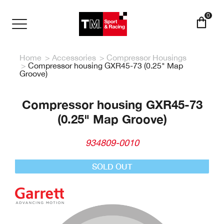
Skip
to
0
main
Toggle
content
navigation
Home
Accessories
Compressor Housings
Compressor housing GXR45-73 (0.25" Map
Groove)
Compressor housing GXR45-73
(0.25" Map Groove)
934809-0010
SOLD OUT